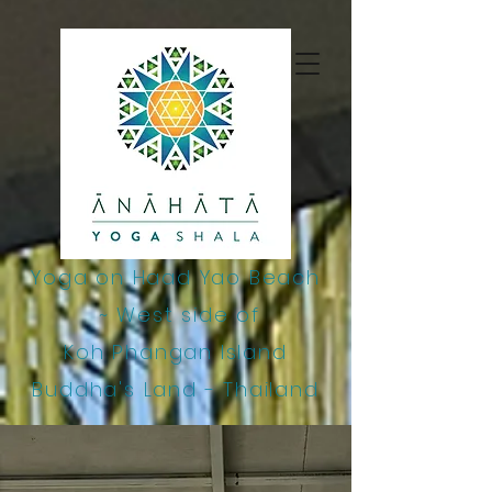
google-site-
verification=j14GlM7ooks9cHh7223S0bfs2bgyWO4ZPQ0VtnDo6-4
Yoga on Haad Yao Beach
~
West side of
Koh Phangan Island
Buddha's Land - Thailand