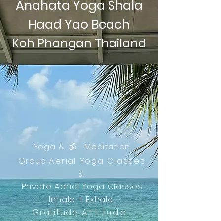
Anahata Yoga Shala
Haad Yao Beach
Koh Phangan Thailand
Yoga &
🕉️
Meditation
Group
Aerial Yoga Classes
&
Private Aerial Yoga Classes
Inhale + Exhale,
Gratitude
Attitude