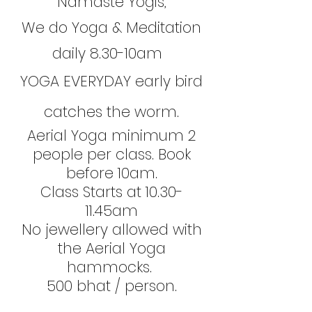
Namaste Yogis,
We do Yoga & Meditation
daily 8.30-10am
YOGA EVERYDAY early bird
catches the worm.
Aerial Yoga minimum 2
people per class. Book
before 10am.
Class Starts at 10.30-
11.45am
No jewellery allowed with
the Aerial Yoga
hammocks.
500 bhat / person.