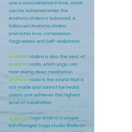
one is unconditional in love, which
can be achieved when the
Anahata chakra is balanced. A
balanced Anahata chakra
promotes love, compassion,
forgiveness and Self-realization.
Anahata
chakra is also the seat of
Anahata
nada, which yogis can
hear during deep meditation.
Anahata
nada is the sound that is
not made and cannot be heard
unless one achieves the highest
level of meditation.
Anahata
Yoga Shala
is a unique
Koh Phangan Yoga studio Shala on