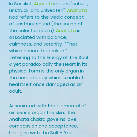
In Sanskrit,
Anahata
means "unhurt,
unstruck, and unbeaten".
Anahata
Nad refers to the Vedic concept
of unstruck sound (the sound of
the celestial realm).
Anahata
is
associated with balance,
calmness, and serenity. "That
which
cannot be broken "
referring to the Energy of the Soul
& yet paradoxically the Heart in its
physical form is the only organ in
the human body which is uable to
heal
itself once damaged as an
adult.
Associated with the elemental of
air, sense organ the skin; the
Anahata chakra governs love,
compassion and acceptance.
It
begins with the Self - You