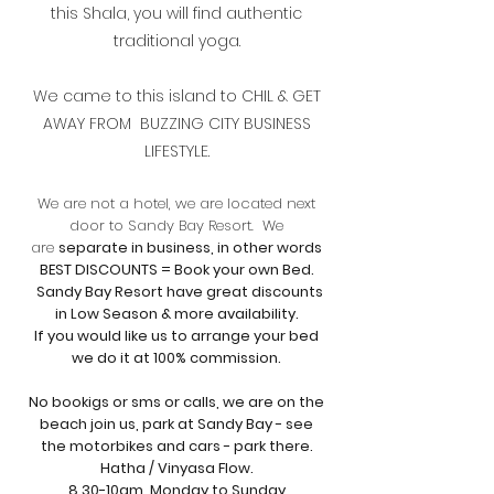
this Shala, you will find authentic
traditional yoga.
We came to this island to CHIL & GET
AWAY FROM BUZZING CITY BUSINESS
LIFESTYLE.
We are not a hotel, we are located next
door to Sandy Bay Resort. We
are
separate in business, in other words
BEST DISCOUNTS = Book your own Bed.
Sandy Bay Resort have great discounts
in Low Season & more availability.
If you would like us to
arrange your bed
we do it at 100% commission.
No bookigs or sms or calls, we are on the
beach
join us, park at Sandy Bay - see
the motorbikes and cars - park there.
Hatha / Vinyasa Flow.
8.30-10am Monday to Sunday