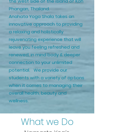
the west side of the island of Koh
Phangan, Thailand.
Anahata Yoga Shala takes an
innovative approach to providing
a relaxing and holistically
rejuvenating experience that will
leave you feeling refreshed and
renewed, in mind body & deeper
connection to your unlimited
potential. We provide our
students with a variety of options
when it comes to managing their
overall health, beauty and
wellness.
What we Do