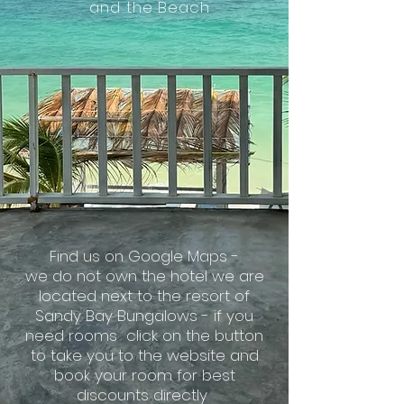
and the Beach
Find us on Google Maps -
we do not own the hotel we are
located next to the resort of
Sandy Bay Bungalows - if you
need rooms click on the
button
to take you to the website and
book your room for best
discounts directly