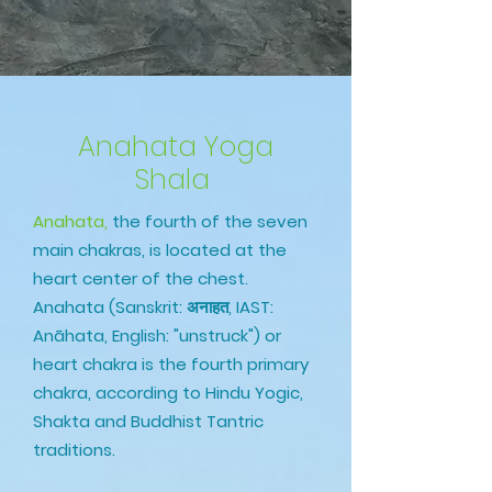
Anahata Yoga
Shala
Anahata,
the fourth of the seven
main chakras, is located at the
heart center of the chest.
Anahata (Sanskrit: अनाहत, IAST:
Anāhata, English: "unstruck") or
heart chakra is the fourth primary
chakra, according to Hindu Yogic,
Shakta and Buddhist Tantric
traditions.