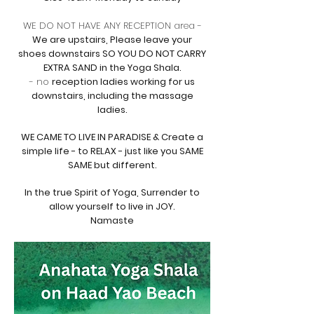
WE DO NOT HAVE ANY RECEPTION area -
We are
upstairs, Please leave your
shoes downstairs SO YOU DO NOT CARRY
EXTRA SAND in the Yoga Shala.
- no
reception ladies working for us
downstairs, including the massage
ladies.
WE CAME TO LIVE IN PARADISE & Create a
simple life - to RELAX - just like you SAME
SAME but
different.
In the true Spirit of Yoga, Surrender to
allow yourself to live in JOY.
Namaste