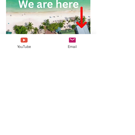
YouTube
Email
Anahata Yoga Shala
We are very easy to find on the long white
beach of Haad Yao, West side of Koh Phangan