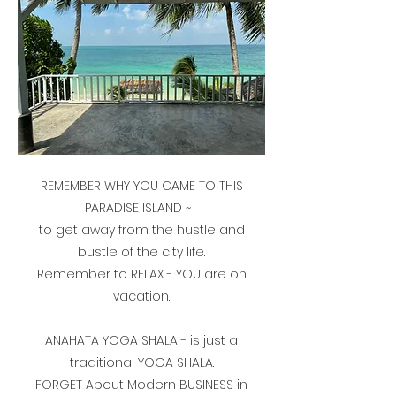
REMEMBER WHY YOU CAME TO THIS
PARADISE ISLAND ~
to get away from the hustle and
bustle of the city life.
Remember to RELAX - YOU are on
vacation.
ANAHATA YOGA SHALA - is just a
traditional YOGA SHALA.
FORGET About Modern BUSINESS in