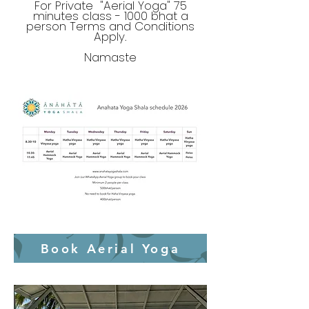
For Private "Aerial Yoga" 75
minutes class - 1000 bhat a
person Terms and Conditions
Apply.
Namaste
Book Aerial Yoga