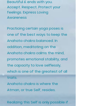
Beautiful & ends with you.
Accept. Respect. Protect your
feelings. Express Loving
Awareness
Practicing certain yoga poses is
one of the best ways to keep the
Anahata chakra balanced. In
addition, meditating on the
Anahata chakra calms the mind,
promotes emotional stability, and
the capacity to love selflessly,
which is one of the greatest of all
traits.
Anahata chakra is where the
Atman, or true Self, resides.
Realizing this Self is only possible if