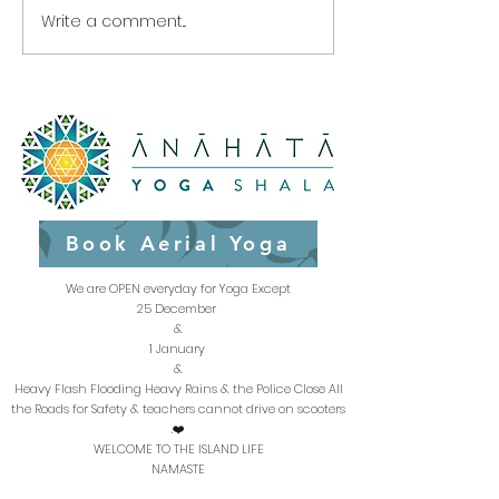
Write a comment...
The next 2 weeks Class
Great daily yog
Schedule at Anahata
to clear negat
Yoga Shala- Haad Yao
energy
Beach Koh Phangan
Thailand
Book Aerial Yoga
We are OPEN everyday for Yoga Except
25 December
&
1 January
&
Heavy Flash Flooding Heavy Rains & the Police Close All
the Roads for Safety & teachers cannot drive on scooters
.❤️
WELCOME TO THE ISLAND LIFE
NAMASTE