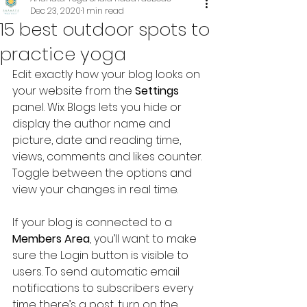
Dec 23, 2020
1 min read
15 best outdoor spots to
practice yoga
Edit exactly how your blog looks on 
your website from the 
Settings
panel. Wix Blogs lets you hide or 
display the author name and 
picture, date and reading time, 
views, comments and likes counter. 
Toggle between the options and 
view your changes in real time.
If your blog is connected to a 
Members Area
, you’ll want to make 
sure the Login button is visible to 
users. To send automatic email 
notifications to subscribers every 
time there’s a post, turn on the 