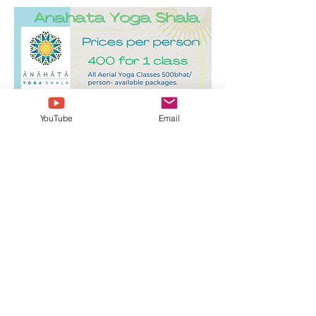
YouTube
Email