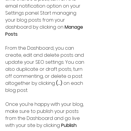
email notification option on your 
Settings panel. Start managing 
your blog posts from your 
dashboard by clicking on 
Manage 
Posts
.
From the Dashboard, you can 
create, edit and delete posts and 
update your SEO settings. You can 
also duplicate or draft posts, turn 
off commenting, or delete a post 
altogether by clicking 
(...)
 on each 
blog post.
Once you’re happy with your blog, 
make sure to publish your posts 
from the Dashboard and go live 
with your site by clicking 
Publish
.