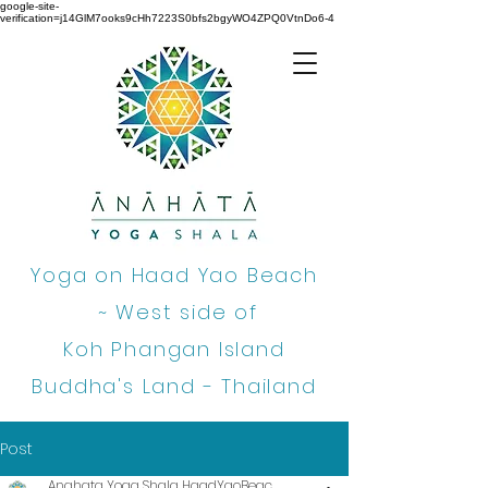
google-site-
verification=j14GlM7ooks9cHh7223S0bfs2bgyWO4ZPQ0VtnDo6-4
Yoga on Haad Yao Beach
~
West side of
Koh Phangan Island
Buddha's Land - Thailand
Post
Anahata Yoga Shala HaadYaoBeac