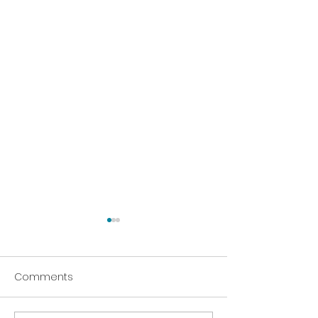
Comments