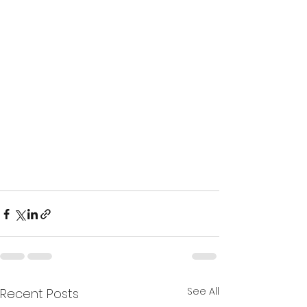
15 best outdoor spots to practice 
yoga
See All
Recent Posts